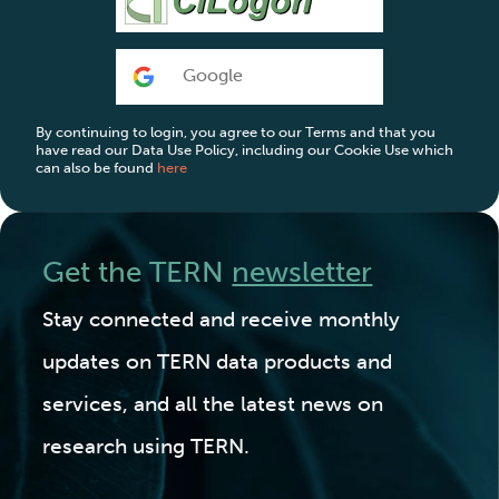
Google
By continuing to login, you agree to our Terms and that you
have read our Data Use Policy, including our Cookie Use which
can also be found
here
Get the TERN
newsletter
Stay connected and receive monthly
updates on TERN data products and
services, and all the latest news on
research using TERN.