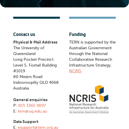
Contact us
Funding
Physical & Mail Address
TERN is supported by the
The University of
Australian Government
Queensland
through the National
Long Pocket Precinct
Collaborative Research
Level 5, Foxtail Building
Infrastructure Strategy,
#1019
NCRIS
.
80 Meiers Road
Indooroopilly QLD 4068
Australia
General enquiries
P:
(07) 3365 9097
E:
tern@uq.edu.au
Data Support
E:
esupport@tern.org.au