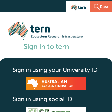
Data
Sign in to tern
Sign in using your University ID
Sign in using social ID