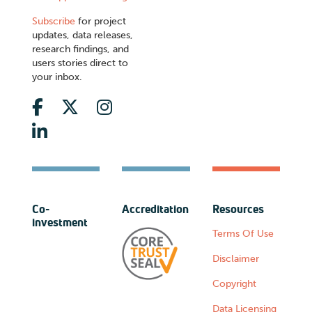
Subscribe
for project
updates, data releases,
research findings, and
users stories direct to
your inbox.
Co-
Accreditation
Resources
investment
Terms Of Use
Disclaimer
Copyright
Data Licensing