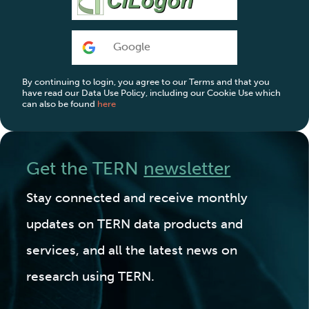
Google
By continuing to login, you agree to our Terms and that you
have read our Data Use Policy, including our Cookie Use which
can also be found
here
Get the TERN
newsletter
Stay connected and receive monthly
updates on TERN data products and
services, and all the latest news on
research using TERN.