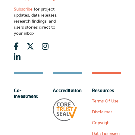
Subscribe
for project
updates, data releases,
research findings, and
users stories direct to
your inbox.
Co-
Accreditation
Resources
investment
Terms Of Use
Disclaimer
Copyright
Data Licensing