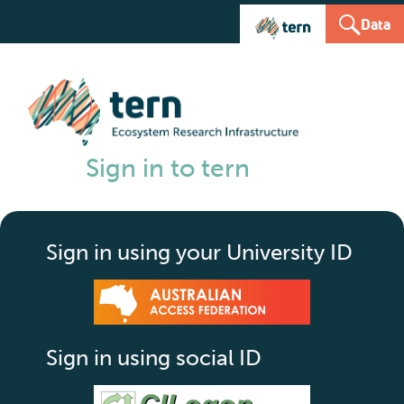
Data
Sign in to tern
Sign in using your University ID
Sign in using social ID