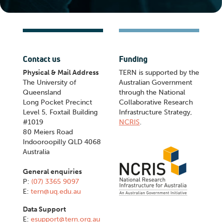
Contact us
Funding
Physical & Mail Address
TERN is supported by the
The University of
Australian Government
Queensland
through the National
Long Pocket Precinct
Collaborative Research
Level 5, Foxtail Building
Infrastructure Strategy,
#1019
NCRIS
.
80 Meiers Road
Indooroopilly QLD 4068
Australia
General enquiries
P:
(07) 3365 9097
E:
tern@uq.edu.au
Data Support
E:
esupport@tern.org.au