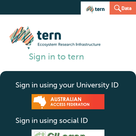
Data
Sign in to tern
Sign in using your University ID
Sign in using social ID