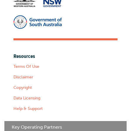
Resources
Terms Of Use
Disclaimer
Copyright
Data Licensing
Help & Support
Key Operating Partners