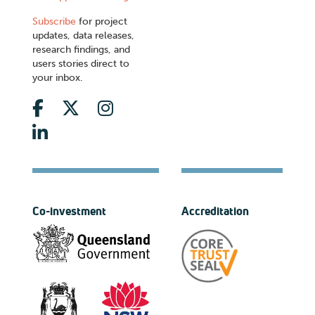
Subscribe
for project
updates, data releases,
research findings, and
users stories direct to
your inbox.
Co-investment
Accreditation