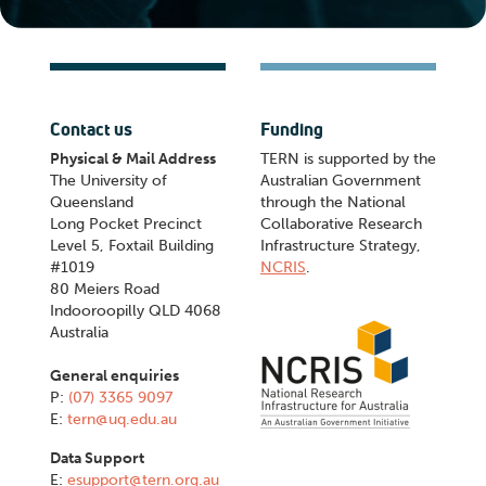
Contact us
Funding
Physical & Mail Address
TERN is supported by the
The University of
Australian Government
Queensland
through the National
Long Pocket Precinct
Collaborative Research
Level 5, Foxtail Building
Infrastructure Strategy,
#1019
NCRIS
.
80 Meiers Road
Indooroopilly QLD 4068
Australia
General enquiries
P:
(07) 3365 9097
E:
tern@uq.edu.au
Data Support
E:
esupport@tern.org.au