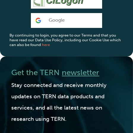
Google
By continuing to login, you agree to our Terms and that you
have read our Data Use Policy, including our Cookie Use which
can also be found
here
Get the TERN
newsletter
Stay connected and receive monthly
updates on TERN data products and
services, and all the latest news on
research using TERN.