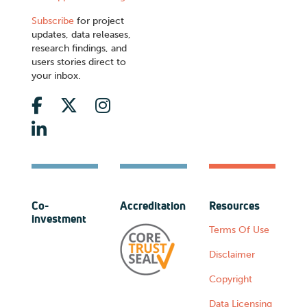
Subscribe
for project
updates, data releases,
research findings, and
users stories direct to
your inbox.
Co-
Accreditation
Resources
investment
Terms Of Use
Disclaimer
Copyright
Data Licensing