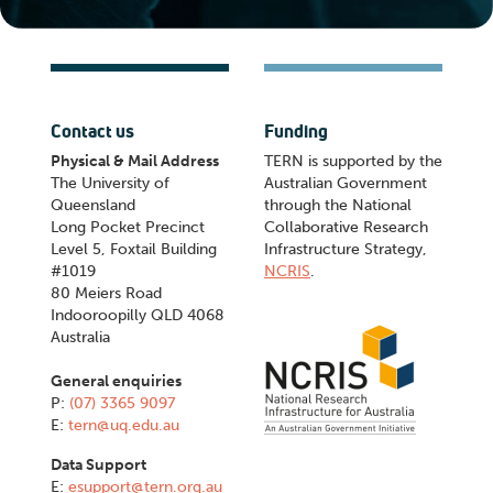
Contact us
Funding
Physical & Mail Address
TERN is supported by the
The University of
Australian Government
Queensland
through the National
Long Pocket Precinct
Collaborative Research
Level 5, Foxtail Building
Infrastructure Strategy,
#1019
NCRIS
.
80 Meiers Road
Indooroopilly QLD 4068
Australia
General enquiries
P:
(07) 3365 9097
E:
tern@uq.edu.au
Data Support
E:
esupport@tern.org.au