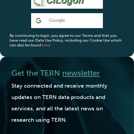
Google
By continuing to login, you agree to our Terms and that you
have read our Data Use Policy, including our Cookie Use which
can also be found
here
Get the TERN
newsletter
Stay connected and receive monthly
updates on TERN data products and
services, and all the latest news on
research using TERN.