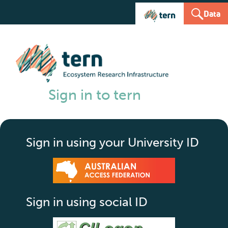
Data
Sign in to tern
Sign in using your University ID
Sign in using social ID