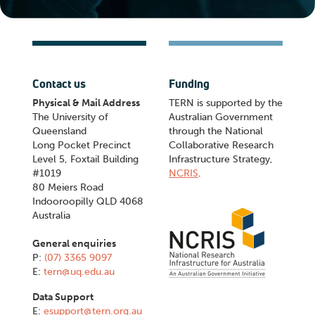
Contact us
Funding
Physical & Mail Address
TERN is supported by the
The University of
Australian Government
Queensland
through the National
Long Pocket Precinct
Collaborative Research
Level 5, Foxtail Building
Infrastructure Strategy,
#1019
NCRIS
.
80 Meiers Road
Indooroopilly QLD 4068
Australia
General enquiries
P:
(07) 3365 9097
E:
tern@uq.edu.au
Data Support
E:
esupport@tern.org.au