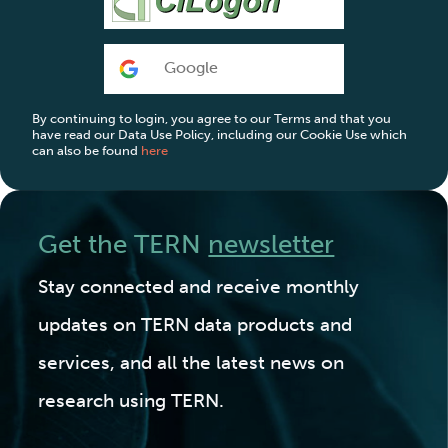
Google
By continuing to login, you agree to our Terms and that you
have read our Data Use Policy, including our Cookie Use which
can also be found
here
Get the TERN
newsletter
Stay connected and receive monthly
updates on TERN data products and
services, and all the latest news on
research using TERN.