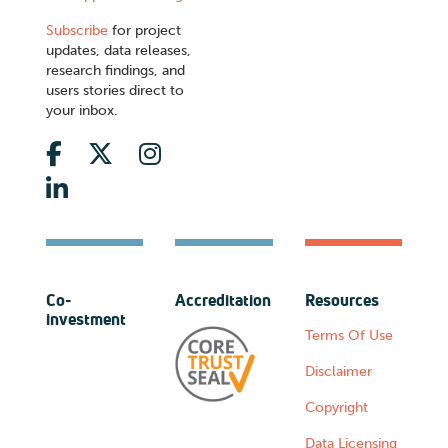
Subscribe
for project
updates, data releases,
research findings, and
users stories direct to
your inbox.
Co-
Accreditation
Resources
investment
Terms Of Use
Disclaimer
Copyright
Data Licensing