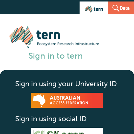
Data
Sign in to tern
Sign in using your University ID
Sign in using social ID