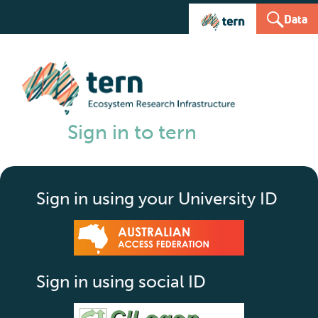
Data
Sign in to tern
Sign in using your University ID
Sign in using social ID