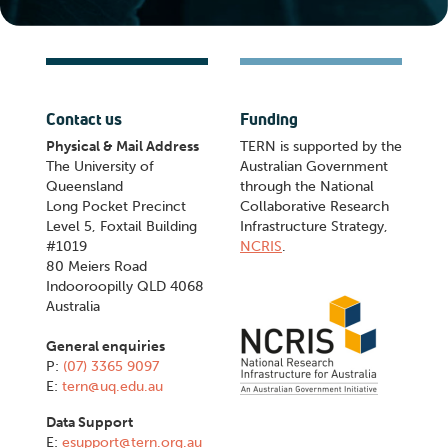
Contact us
Funding
Physical & Mail Address
TERN is supported by the
The University of
Australian Government
Queensland
through the National
Long Pocket Precinct
Collaborative Research
Level 5, Foxtail Building
Infrastructure Strategy,
#1019
NCRIS
.
80 Meiers Road
Indooroopilly QLD 4068
Australia
General enquiries
P:
(07) 3365 9097
E:
tern@uq.edu.au
Data Support
E:
esupport@tern.org.au