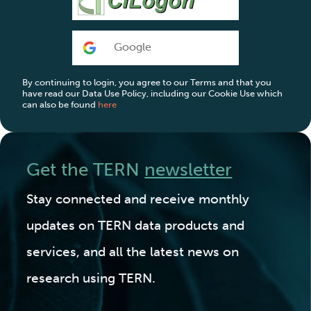
Google
By continuing to login, you agree to our Terms and that you
have read our Data Use Policy, including our Cookie Use which
can also be found
here
Get the TERN
newsletter
Stay connected and receive monthly
updates on TERN data products and
services, and all the latest news on
research using TERN.