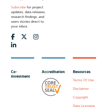
Subscribe
for project
updates, data releases,
research findings, and
users stories direct to
your inbox.
Co-
Accreditation
Resources
investment
Terms Of Use
Disclaimer
Copyright
Data Licensing