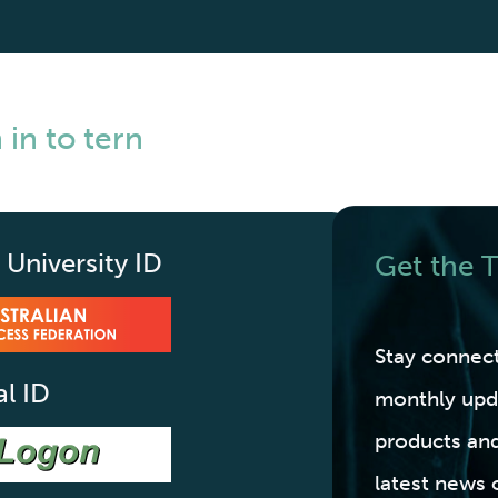
 in to tern
 University ID
Get the
Stay connec
al ID
monthly upd
products and
latest news 