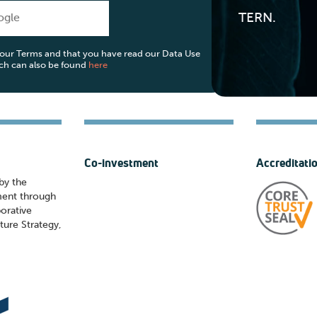
TERN.
ogle
o our Terms and that you have read our Data Use
ich can also be found
here
Co-investment
Accreditati
by the
ment through
orative
ture Strategy,