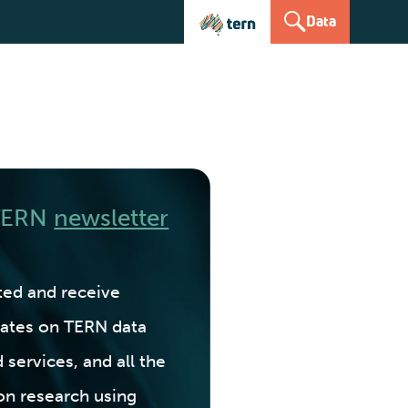
Data
 TERN
newsletter
ted and receive
ates on TERN data
 services, and all the
on research using