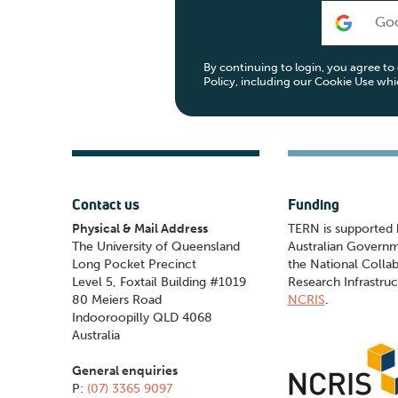
Go
By continuing to login, you agree t
Policy, including our Cookie Use wh
Contact us
Funding
Physical & Mail Address
TERN is supported 
The University of Queensland
Australian Govern
Long Pocket Precinct
the National Collab
Level 5, Foxtail Building #1019
Research Infrastruc
80 Meiers Road
NCRIS
.
Indooroopilly QLD 4068
Australia
General enquiries
P:
(07) 3365 9097