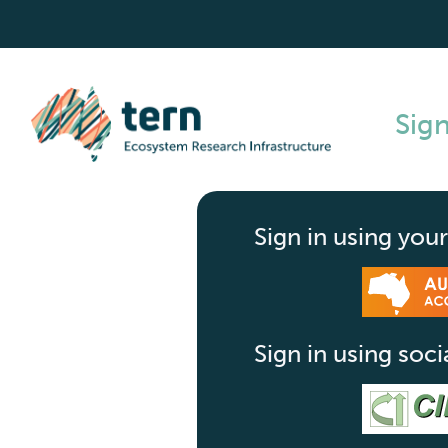
Sign
Sign in using your
Sign in using soci