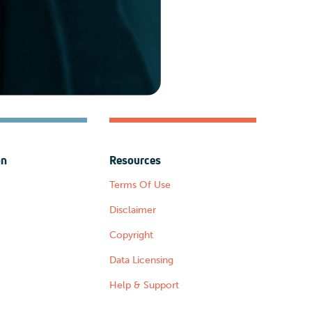
on
Resources
Terms Of Use
Disclaimer
Copyright
Data Licensing
Help & Support